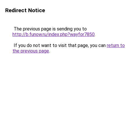
Redirect Notice
The previous page is sending you to
http://b.funow.ru/index.php?wayfor7850
.
If you do not want to visit that page, you can
return to
the previous page
.