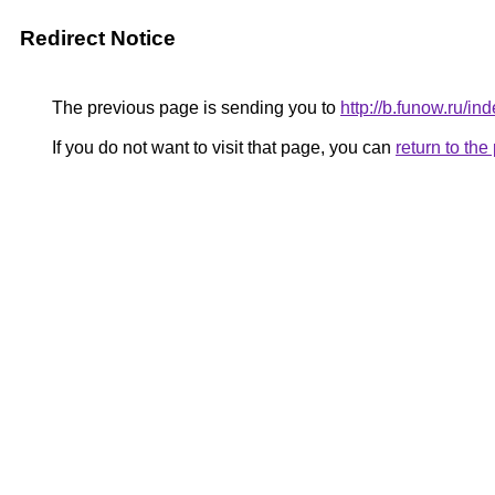
Redirect Notice
The previous page is sending you to
http://b.funow.ru/i
If you do not want to visit that page, you can
return to th