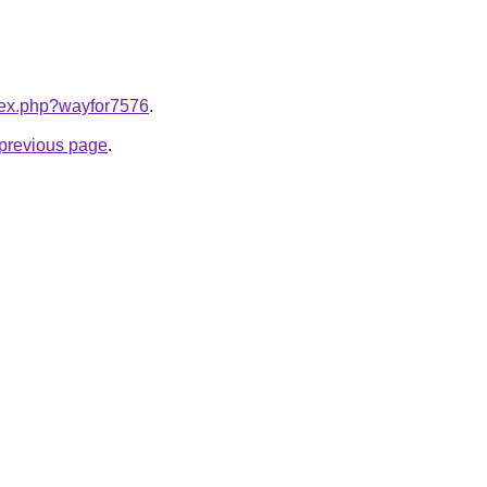
ndex.php?wayfor7576
.
e previous page
.