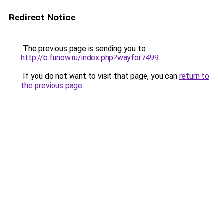
Redirect Notice
The previous page is sending you to
http://b.funow.ru/index.php?wayfor7499
.
If you do not want to visit that page, you can
return to
the previous page
.