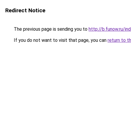
Redirect Notice
The previous page is sending you to
http://b.funow.ru/i
If you do not want to visit that page, you can
return to t