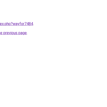
ndex.php?wayfor7484
.
he previous page
.