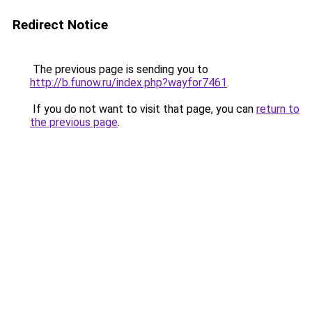
Redirect Notice
The previous page is sending you to
http://b.funow.ru/index.php?wayfor7461
.
If you do not want to visit that page, you can
return to
the previous page
.