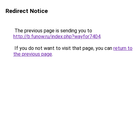
Redirect Notice
The previous page is sending you to
http://b.funow.ru/index.php?wayfor7404
.
If you do not want to visit that page, you can
return to
the previous page
.