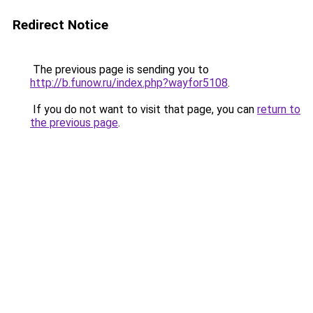
Redirect Notice
The previous page is sending you to
http://b.funow.ru/index.php?wayfor5108
.
If you do not want to visit that page, you can
return to
the previous page
.