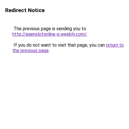
Redirect Notice
The previous page is sending you to
http://agenslotonline-e.weebly.com/
.
If you do not want to visit that page, you can
return to
the previous page
.