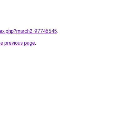
ndex.php?march2-97746545
.
he previous page
.