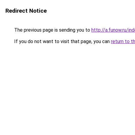
Redirect Notice
The previous page is sending you to
http://a.funow.ru/i
If you do not want to visit that page, you can
return to t