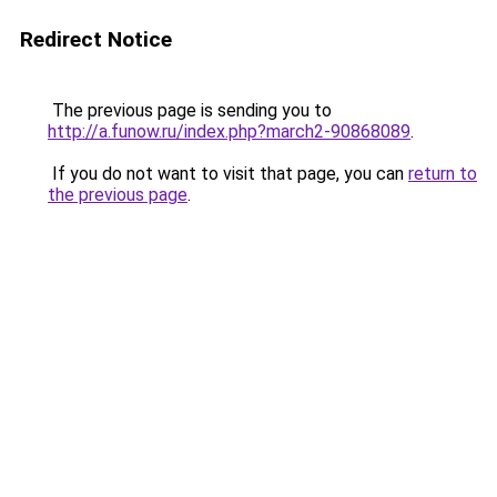
Redirect Notice
The previous page is sending you to
http://a.funow.ru/index.php?march2-90868089
.
If you do not want to visit that page, you can
return to
the previous page
.