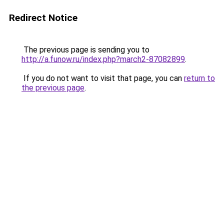
Redirect Notice
The previous page is sending you to
http://a.funow.ru/index.php?march2-87082899
.
If you do not want to visit that page, you can
return to
the previous page
.