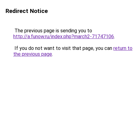
Redirect Notice
The previous page is sending you to
http://a.funow.ru/index.php?march2-71747106
.
If you do not want to visit that page, you can
return to
the previous page
.