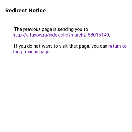
Redirect Notice
The previous page is sending you to
http://a.funow.ru/index.php?march2-68015140
.
If you do not want to visit that page, you can
return to
the previous page
.