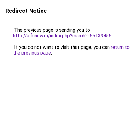
Redirect Notice
The previous page is sending you to
http://a.funow.ru/index.php?march2-55139455
.
If you do not want to visit that page, you can
return to
the previous page
.