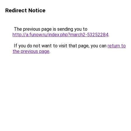
Redirect Notice
The previous page is sending you to
http://a.funow.ru/index.php?march2-53252284
.
If you do not want to visit that page, you can
return to
the previous page
.