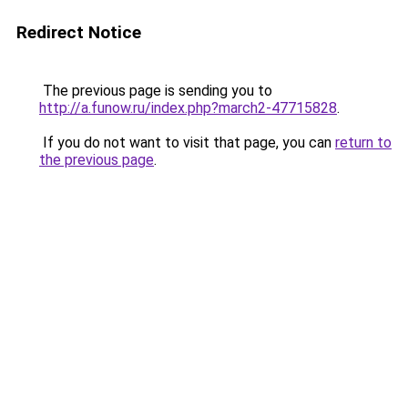
Redirect Notice
The previous page is sending you to
http://a.funow.ru/index.php?march2-47715828
.
If you do not want to visit that page, you can
return to
the previous page
.