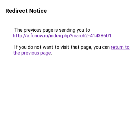
Redirect Notice
The previous page is sending you to
http://a.funow.ru/index.php?march2-41438601
.
If you do not want to visit that page, you can
return to
the previous page
.