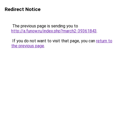
Redirect Notice
The previous page is sending you to
http://a.funow.ru/index.php?march2-39361843
.
If you do not want to visit that page, you can
return to
the previous page
.