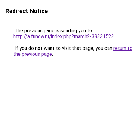
Redirect Notice
The previous page is sending you to
http://a.funow.ru/index.php?march2-39331523
.
If you do not want to visit that page, you can
return to
the previous page
.