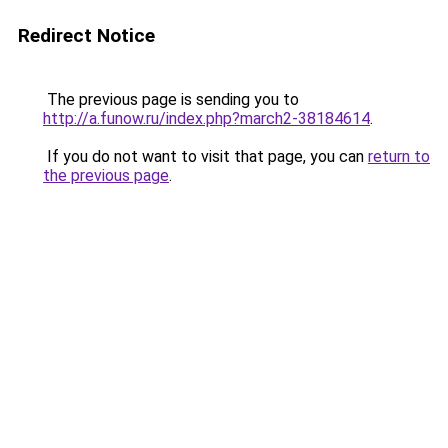
Redirect Notice
The previous page is sending you to
http://a.funow.ru/index.php?march2-38184614
.
If you do not want to visit that page, you can
return to
the previous page
.