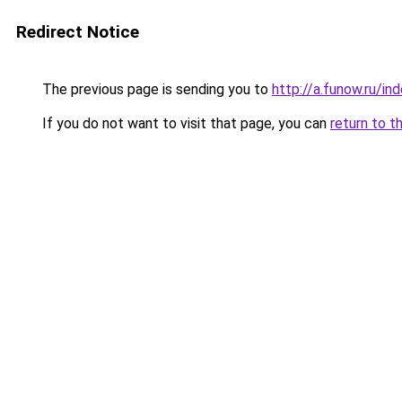
Redirect Notice
The previous page is sending you to
http://a.funow.ru/i
If you do not want to visit that page, you can
return to t