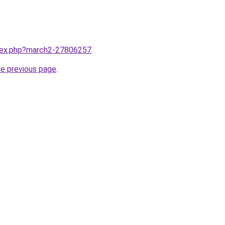
ndex.php?march2-27806257
.
he previous page
.