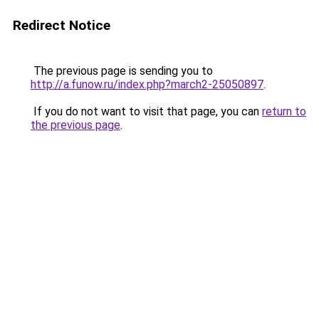
Redirect Notice
The previous page is sending you to
http://a.funow.ru/index.php?march2-25050897
.
If you do not want to visit that page, you can
return to
the previous page
.