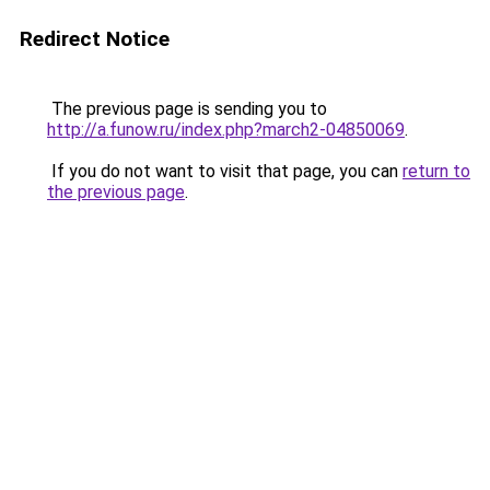
Redirect Notice
The previous page is sending you to
http://a.funow.ru/index.php?march2-04850069
.
If you do not want to visit that page, you can
return to
the previous page
.