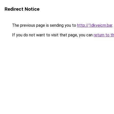
Redirect Notice
The previous page is sending you to
http://1dkvejcm.bar
.
If you do not want to visit that page, you can
return to t