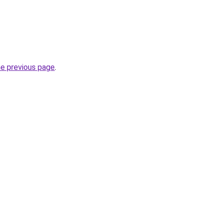
he previous page
.