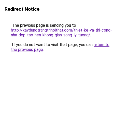
Redirect Notice
The previous page is sending you to
http://xaydungtrangtrinoithat.com/thiet-ke-va-thi-cong-
nha-dep-tao-nen-khong-gian-song-ly-tuong/
.
If you do not want to visit that page, you can
return to
the previous page
.